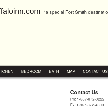
faloinn.com
"a special Fort Smith destinati
ITCHEN
BEDROOM
BATH
MAP
CONTACT US
Contact Us
Ph: 1-867-872-3222
Fx: 1-867-872-4600