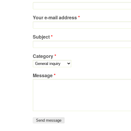
Your e-mail address
*
Subject
*
Category
*
Message
*