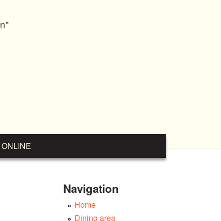
on"
 ONLINE
Navigation
Home
Dining area