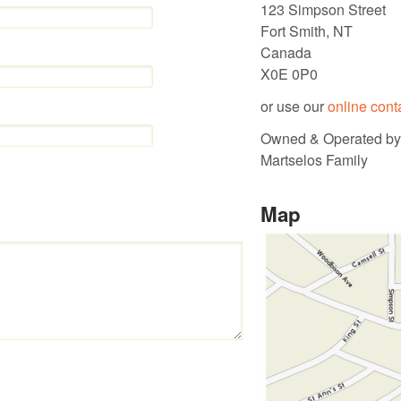
123 Simpson Street
Fort Smith, NT
Canada
X0E 0P0
or use our
online cont
Owned & Operated by
Martselos Family
Map