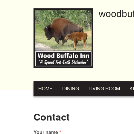
Skip to main content
woodbuf
MAIN MENU
HOME
DINING
LIVING ROOM
K
Contact
Your name
*