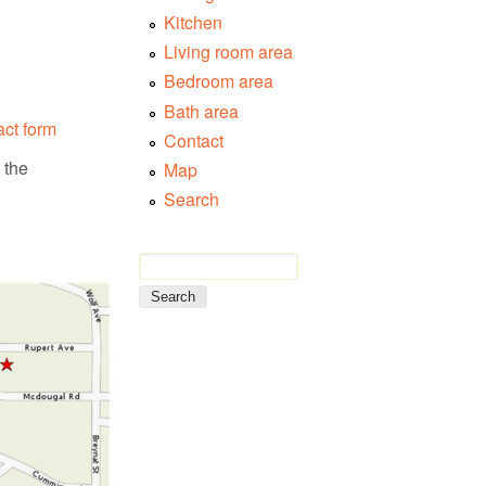
Kitchen
Living room area
Bedroom area
Bath area
act form
Contact
 the
Map
Search
Search form
Search